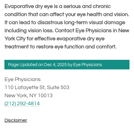
Evaporative dry eye is a serious and chronic
condition that can affect your eye health and vision.
It can lead to disastrous long-term visual damage
including vision loss. Contact Eye Physicians in New
York City for effective evaporative dry eye
treatment to restore eye function and comfort.
Page Updated on Dec 4, 2025 by
Eye Physicians
Eye Physicians
110 Lafayette St, Suite 503
New York, NY 10013
(212) 292-4814
Disclaimer