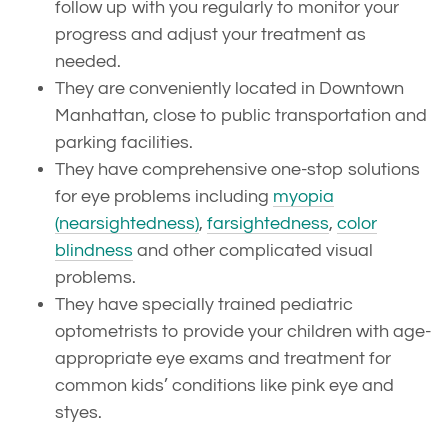
follow up with you regularly to monitor your
progress and adjust your treatment as
needed.
They are conveniently located in Downtown
Manhattan, close to public transportation and
parking facilities.
They have comprehensive one-stop solutions
for eye problems including
myopia
(nearsightedness)
,
farsightedness
,
color
blindness
and other complicated visual
problems.
They have specially trained pediatric
optometrists to provide your children with age-
appropriate eye exams and treatment for
common kids’ conditions like pink eye and
styes.