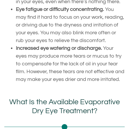
in your eyes, even when there’s nothing there.
Eye fatigue or difficulty concentrating.
You
may find it hard to focus on your work, reading,
or driving due to the dryness and irritation of
your eyes. You may also blink more often or
rub your eyes to relieve the discomfort.
Increased eye watering or discharge.
Your
eyes may produce more tears or mucus to try
to compensate for the lack of oil in your tear
film. However, these tears are not effective and
may make your eyes drier and more irritated.
What Is the Available Evaporative
Dry Eye Treatment?