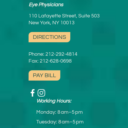
Eye Physicians
110 Lafayette Street, Suite 503
New York, NY 10013
DIRECTIONS
Phone:
212-292-4814
Fax: 212-628-0698
PAY BILL
Working Hours:
Monday: 8 am–5 pm
Tuesday: 8 am–5 pm