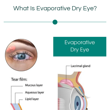
What Is Evaporative Dry Eye?