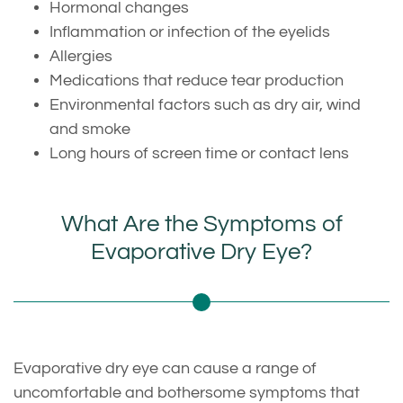
Hormonal changes
Inflammation or infection of the eyelids
Allergies
Medications that reduce tear production
Environmental factors such as dry air, wind
and smoke
Long hours of screen time or contact lens
What Are the Symptoms of
Evaporative Dry Eye?
Evaporative dry eye can cause a range of
uncomfortable and bothersome symptoms that