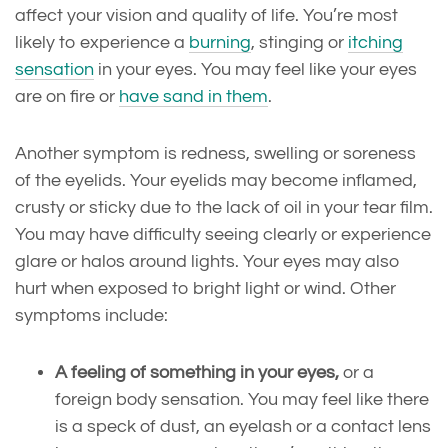
affect your vision and quality of life. You’re most
likely to experience a
burning
, stinging or
itching
sensation
in your eyes. You may feel like your eyes
are on fire or
have sand in them
.
Another symptom is redness, swelling or soreness
of the eyelids. Your eyelids may become inflamed,
crusty or sticky due to the lack of oil in your tear film.
You may have difficulty seeing clearly or experience
glare or halos around lights. Your eyes may also
hurt when exposed to bright light or wind. Other
symptoms include:
A feeling of something in your eyes,
or a
foreign body sensation. You may feel like there
is a speck of dust, an eyelash or a contact lens