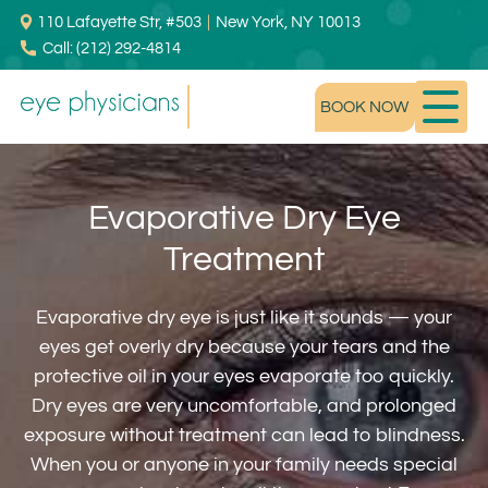
110 Lafayette Str, #503
|
New York, NY 10013
Call: (212) 292-4814
BOOK NOW
Evaporative Dry Eye
Treatment
Evaporative dry eye is just like it sounds — your
eyes get overly dry because your tears and the
protective oil in your eyes evaporate too quickly.
Dry eyes are very uncomfortable, and prolonged
exposure without treatment can lead to blindness.
When you or anyone in your family needs special