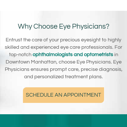
Why Choose Eye Physicians?
Entrust the care of your precious eyesight to highly
skilled and experienced eye care professionals. For
top-notch
ophthalmologists and optometrists
in
Downtown Manhattan, choose Eye Physicians. Eye
Physicians ensures prompt care, precise diagnosis,
and personalized treatment plans.
SCHEDULE AN APPOINTMENT