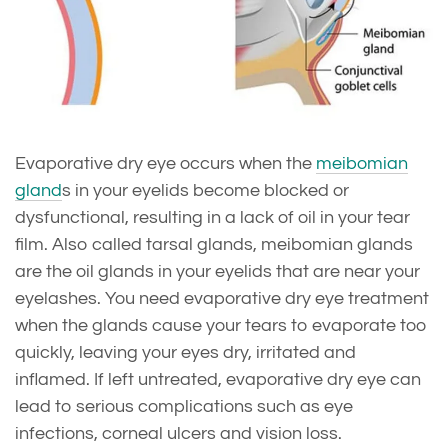
Evaporative dry eye occurs when the
meibomian
gland
s in your eyelids become blocked or
dysfunctional, resulting in a lack of oil in your tear
film. Also called tarsal glands, meibomian glands
are the oil glands in your eyelids that are near your
eyelashes. You need evaporative dry eye treatment
when the glands cause your tears to evaporate too
quickly, leaving your eyes dry, irritated and
inflamed. If left untreated, evaporative dry eye can
lead to serious complications such as eye
infections, corneal ulcers and vision loss.