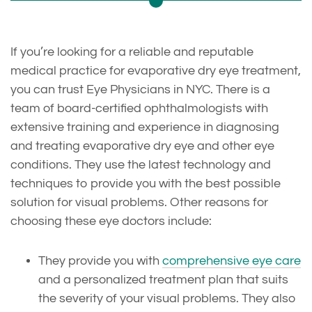
If you’re looking for a reliable and reputable
medical practice for evaporative dry eye treatment,
you can trust Eye Physicians in NYC. There is a
team of board-certified ophthalmologists with
extensive training and experience in diagnosing
and treating evaporative dry eye and other eye
conditions. They use the latest technology and
techniques to provide you with the best possible
solution for visual problems. Other reasons for
choosing these eye doctors include:
They provide you with
comprehensive eye care
and a personalized treatment plan that suits
the severity of your visual problems. They also