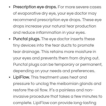
Prescription eye drops.
For more severe cases
of evaporative dry eye, your eye doctor may
recommend prescription eye drops. These eye
drops increase your natural tear production
and reduce inflammation in your eyes.
Punctal plugs.
The eye doctor inserts these
tiny devices into the tear ducts to promote
tear drainage. This retains more moisture in
your eyes and prevents them from drying out.
Punctal plugs can be temporary or permanent,
depending on your needs and preferences.
LipiFlow.
This treatment uses heat and
pressure to unclog the meibomian glands and
restore the oil flow. It’s a painless and non-
invasive procedure that takes a few minutes to
complete. LipiFlow can provide long-lasting