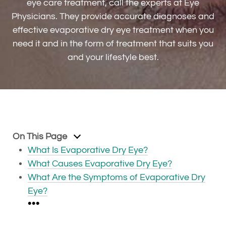
eye care treatment, call the experts at Eye
Physicians. They provide accurate diagnoses and
effective evaporative dry eye treatment when you
need it and in the form of treatment that suits you
and your lifestyle best.
On This Page
What Is Evaporative Dry Eye?
What Causes Evaporative Dry Eye?
What Are the Symptoms of Evaporative Dry
Eye?