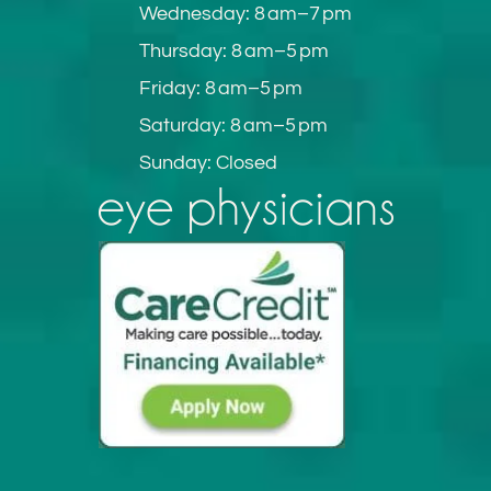
Wednesday: 8 am–7 pm
Thursday: 8 am–5 pm
Friday: 8 am–5 pm
Saturday: 8 am–5 pm
Sunday: Closed