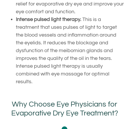
relief for evaporative dry eye and improve your
eye comfort and function.
Intense pulsed light therapy.
This is a
treatment that uses pulses of light to target
the blood vessels and inflammation around
the eyelids. It reduces the blockage and
dysfunction of the meibomian glands and
improves the quality of the oil in the tears.
Intense pulsed light therapy is usually
combined with eye massage for optimal
results.
Why Choose Eye Physicians for
Evaporative Dry Eye Treatment?