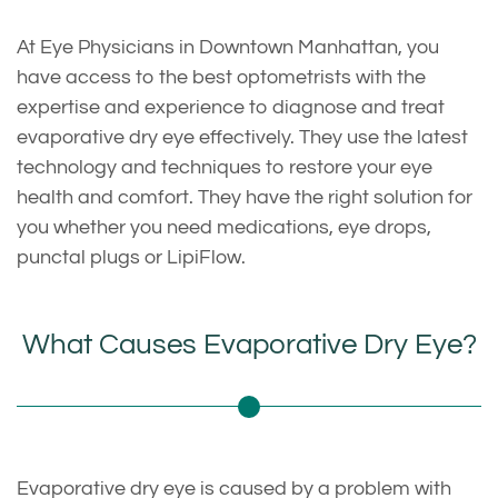
At Eye Physicians in Downtown Manhattan, you
have access to the best optometrists with the
expertise and experience to diagnose and treat
evaporative dry eye effectively. They use the latest
technology and techniques to restore your eye
health and comfort. They have the right solution for
you whether you need medications, eye drops,
punctal plugs or LipiFlow.
What Causes Evaporative Dry Eye?
Evaporative dry eye is caused by a problem with