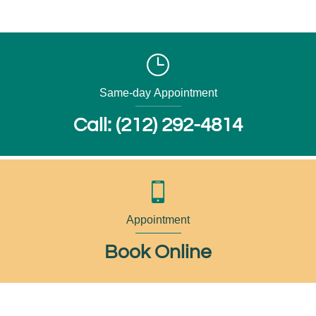
Same-day Appointment
Call: (212) 292-4814
Appointment
Book Online