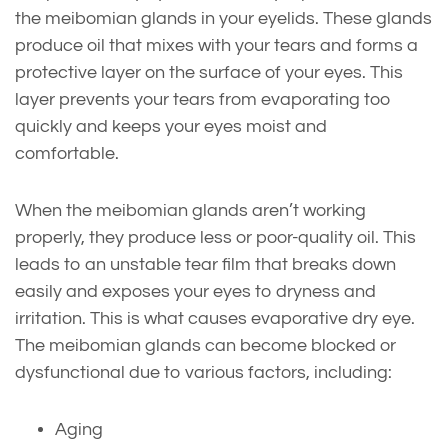
the meibomian glands in your eyelids. These glands
produce oil that mixes with your tears and forms a
protective layer on the surface of your eyes. This
layer prevents your tears from evaporating too
quickly and keeps your eyes moist and
comfortable.
When the meibomian glands aren’t working
properly, they produce less or poor-quality oil. This
leads to an unstable tear film that breaks down
easily and exposes your eyes to dryness and
irritation. This is what causes evaporative dry eye.
The meibomian glands can become blocked or
dysfunctional due to various factors, including:
Aging