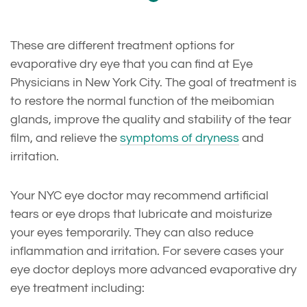
These are different treatment options for
evaporative dry eye that you can find at Eye
Physicians in New York City. The goal of treatment is
to restore the normal function of the meibomian
glands, improve the quality and stability of the tear
film, and relieve the
symptoms of dryness
and
irritation.
Your NYC eye doctor may recommend artificial
tears or eye drops that lubricate and moisturize
your eyes temporarily. They can also reduce
inflammation and irritation. For severe cases your
eye doctor deploys more advanced evaporative dry
eye treatment including: