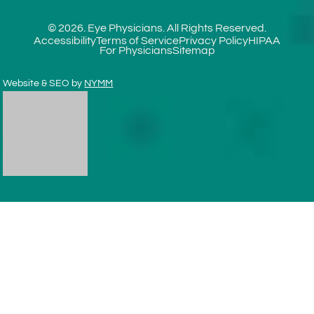
© 2026. Eye Physicians. All Rights Reserved.
Accessibility
Terms of Service
Privacy Policy
HIPAA
For Physicians
Sitemap
Website & SEO by
NYMM