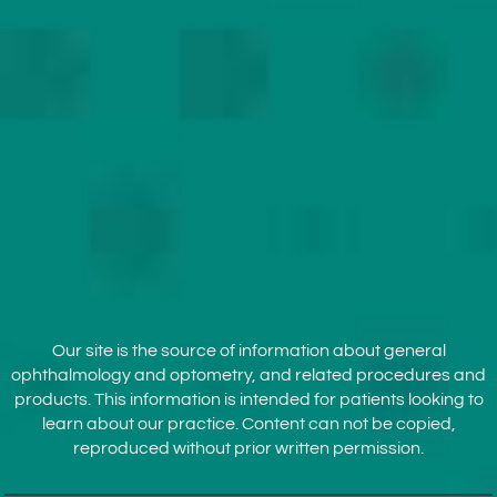
Our site is the source of information about general
ophthalmology and optometry, and related procedures and
products. This information is intended for patients looking to
learn about our practice. Content can not be copied,
reproduced without prior written permission.